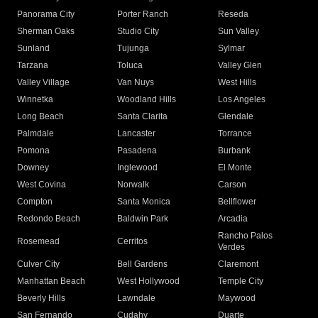
Panorama City
Porter Ranch
Reseda
Sherman Oaks
Studio City
Sun Valley
Sunland
Tujunga
Sylmar
Tarzana
Toluca
Valley Glen
Valley Village
Van Nuys
West Hills
Winnetka
Woodland Hills
Los Angeles
Long Beach
Santa Clarita
Glendale
Palmdale
Lancaster
Torrance
Pomona
Pasadena
Burbank
Downey
Inglewood
El Monte
West Covina
Norwalk
Carson
Compton
Santa Monica
Bellflower
Redondo Beach
Baldwin Park
Arcadia
Rancho Palos
Rosemead
Cerritos
Verdes
Culver City
Bell Gardens
Claremont
Manhattan Beach
West Hollywood
Temple City
Beverly Hills
Lawndale
Maywood
San Fernando
Cudahy
Duarte