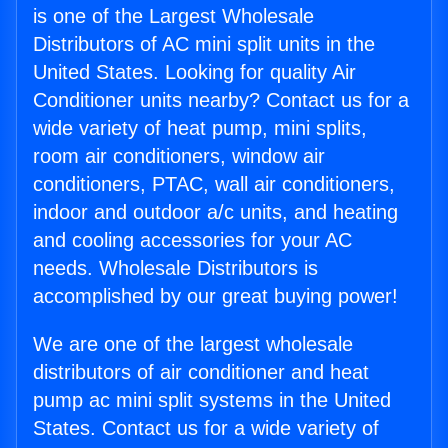
is one of the Largest Wholesale
Distributors of AC mini split units in the
United States. Looking for quality Air
Conditioner units nearby? Contact us for a
wide variety of heat pump, mini splits,
room air conditioners, window air
conditioners, PTAC, wall air conditioners,
indoor and outdoor a/c units, and heating
and cooling accessories for your AC
needs. Wholesale Distributors is
accomplished by our great buying power!
We are one of the largest wholesale
distributors of air conditioner and heat
pump ac mini split systems in the United
States. Contact us for a wide variety of