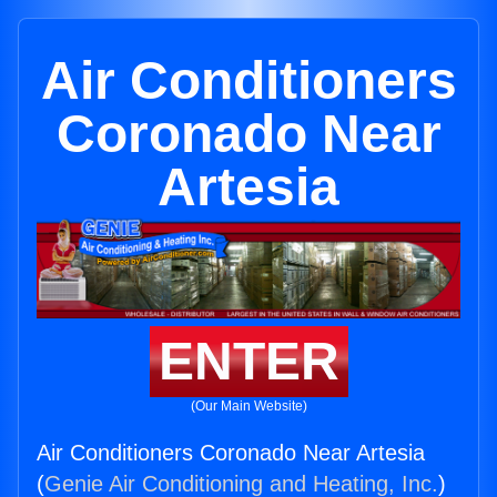
Air Conditioners
Coronado Near
Artesia
ENTER
(Our Main Website)
Air Conditioners Coronado Near Artesia
(
Genie Air Conditioning and Heating, Inc.
)