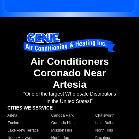
Air Conditioners
Coronado Near
Artesia
"One of the largest Wholesale Distributor's
in the United States!"
CITIES WE SERVICE
Arleta
Canoga Park
Chatsworth
Encino
Granada Hills
Lake Balboa
Lake View Terrace
Mission Hills
North Hills
North Hollywood
Northridge
Pacoima