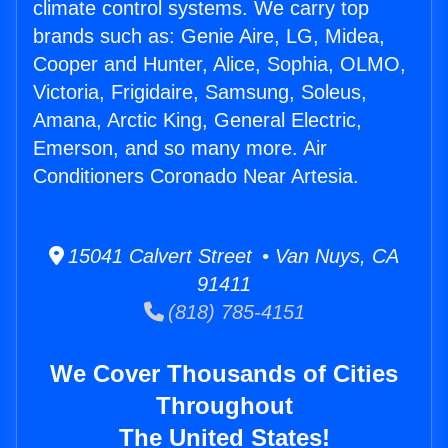
climate control systems. We carry top
brands such as: Genie Aire, LG, Midea,
Cooper and Hunter, Alice, Sophia, OLMO,
Victoria, Frigidaire, Samsung, Soleus,
Amana, Arctic King, General Electric,
Emerson, and so many more. Air
Conditioners Coronado Near Artesia.
15041 Calvert Street • Van Nuys, CA
91411
(818) 785-4151
We Cover Thousands of Cities
Throughout
The United States!