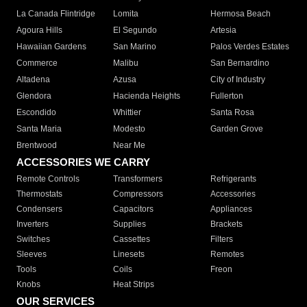
La Canada Flintridge
Lomita
Hermosa Beach
Agoura Hills
El Segundo
Artesia
Hawaiian Gardens
San Marino
Palos Verdes Estates
Commerce
Malibu
San Bernardino
Altadena
Azusa
City of Industry
Glendora
Hacienda Heights
Fullerton
Escondido
Whittier
Santa Rosa
Santa Maria
Modesto
Garden Grove
Brentwood
Near Me
ACCESSORIES WE CARRY
Remote Controls
Transformers
Refrigerants
Thermostats
Compressors
Accessories
Condensers
Capacitors
Appliances
Inverters
Supplies
Brackets
Switches
Cassettes
Filters
Sleeves
Linesets
Remotes
Tools
Coils
Freon
Knobs
Heat Strips
OUR SERVICES